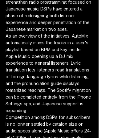
strengthen radio programming focused on 
Japanese music. DSPs have entered a 
phase of redesigning both listener 
experience and deeper penetration of the 
Japanese market on two axes.
As an overview of the initiatives, AutoMix 
automatically mixes the tracks in a user's 
playlist based on BPM and key inside 
Apple Music, opening up a DJ-mix 
experience to general listeners. Lyric 
translation lets listeners read translations 
of foreign-language lyrics while listening, 
and the pronunciation guide displays 
romanized readings. The Spotify migration 
can be completed entirely from the iPhone 
Settings app, and Japanese support is 
expanding.
Competition among DSPs for subscribers 
is no longer settled by catalog size or 
audio specs alone (Apple Music offers 24-
bit/192kHz hi-res lossless plus spatial 