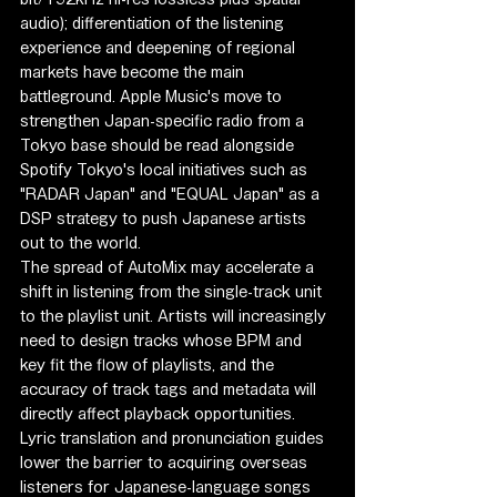
audio); differentiation of the listening 
experience and deepening of regional 
markets have become the main 
battleground. Apple Music's move to 
strengthen Japan-specific radio from a 
Tokyo base should be read alongside 
Spotify Tokyo's local initiatives such as 
"RADAR Japan" and "EQUAL Japan" as a 
DSP strategy to push Japanese artists 
out to the world.
The spread of AutoMix may accelerate a 
shift in listening from the single-track unit 
to the playlist unit. Artists will increasingly 
need to design tracks whose BPM and 
key fit the flow of playlists, and the 
accuracy of track tags and metadata will 
directly affect playback opportunities. 
Lyric translation and pronunciation guides 
lower the barrier to acquiring overseas 
listeners for Japanese-language songs 