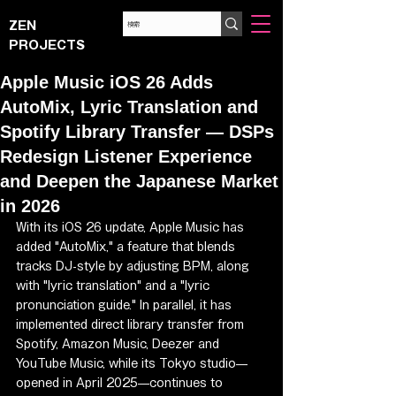
ZEN
PROJECTS
Apple Music iOS 26 Adds
AutoMix, Lyric Translation and
Spotify Library Transfer — DSPs
Redesign Listener Experience
and Deepen the Japanese Market
in 2026
With its iOS 26 update, Apple Music has 
added "AutoMix," a feature that blends 
tracks DJ-style by adjusting BPM, along 
with "lyric translation" and a "lyric 
pronunciation guide." In parallel, it has 
implemented direct library transfer from 
Spotify, Amazon Music, Deezer and 
YouTube Music, while its Tokyo studio—
opened in April 2025—continues to 