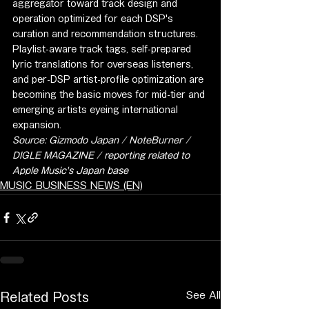
aggregator toward track design and 
operation optimized for each DSP's 
curation and recommendation structures. 
Playlist-aware track tags, self-prepared 
lyric translations for overseas listeners, 
and per-DSP artist-profile optimization are 
becoming the basic moves for mid-tier and 
emerging artists eyeing international 
expansion.
Source: Gizmodo Japan / NoteBurner / 
DIGLE MAGAZINE / reporting related to 
Apple Music's Japan base
MUSIC BUSINESS NEWS (EN)
See All
Related Posts