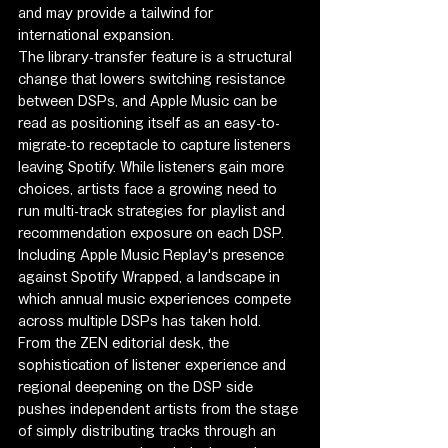
and may provide a tailwind for 
international expansion.
The library-transfer feature is a structural 
change that lowers switching resistance 
between DSPs, and Apple Music can be 
read as positioning itself as an easy-to-
migrate-to receptacle to capture listeners 
leaving Spotify. While listeners gain more 
choices, artists face a growing need to 
run multi-track strategies for playlist and 
recommendation exposure on each DSP. 
Including Apple Music Replay's presence 
against Spotify Wrapped, a landscape in 
which annual music experiences compete 
across multiple DSPs has taken hold.
From the ZEN editorial desk, the 
sophistication of listener experience and 
regional deepening on the DSP side 
pushes independent artists from the stage 
of simply distributing tracks through an 