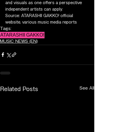
and visuals as one offers a perspective 
independent artists can apply.
Source: ATARASHII GAKKO! official 
website, various music media reports
Tags:
ATARASHII GAKKO!
MUSIC NEWS (EN)
See All
Related Posts