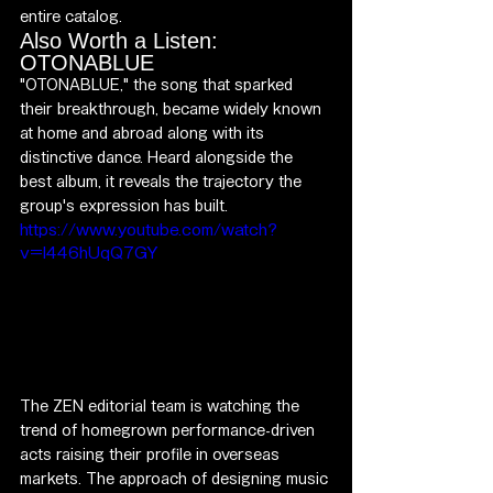
entire catalog.
Also Worth a Listen: 
OTONABLUE
"OTONABLUE," the song that sparked 
their breakthrough, became widely known 
at home and abroad along with its 
distinctive dance. Heard alongside the 
best album, it reveals the trajectory the 
group's expression has built.
https://www.youtube.com/watch?
v=l446hUqQ7GY
The ZEN editorial team is watching the 
trend of homegrown performance-driven 
acts raising their profile in overseas 
markets. The approach of designing music 