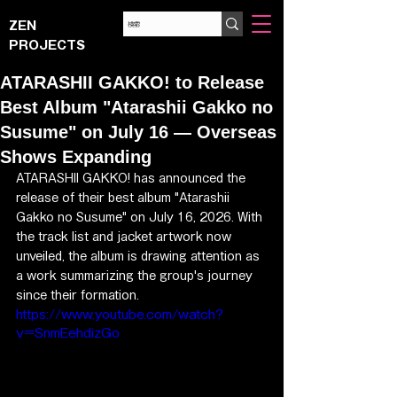
ZEN
PROJECTS
ATARASHII GAKKO! to Release
Best Album "Atarashii Gakko no
Susume" on July 16 — Overseas
Shows Expanding
ATARASHII GAKKO! has announced the 
release of their best album "Atarashii 
Gakko no Susume" on July 16, 2026. With 
the track list and jacket artwork now 
unveiled, the album is drawing attention as 
a work summarizing the group's journey 
since their formation.
https://www.youtube.com/watch?
v=SnmEehdizGo