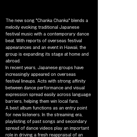
The new song "Chanka Chanka" blends a 
melody evoking traditional Japanese 
festival music with a contemporary dance 
beat. With reports of overseas festival 
appearances and an event in Hawaii, the 
group is expanding its stage at home and 
abroad.
In recent years, Japanese groups have 
increasingly appeared on overseas 
festival lineups. Acts with strong affinity 
between dance performance and visual 
expression spread easily across language 
barriers, helping them win local fans.
A best album functions as an entry point 
for new listeners. In the streaming era, 
playlisting of past songs and secondary 
spread of dance videos play an important 
role in driving a fresh reappraisal of an 