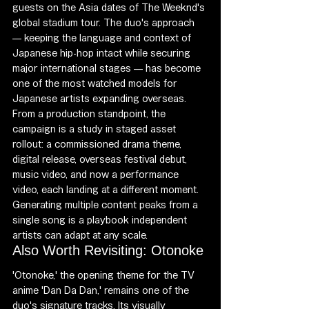
guests on the Asia dates of The Weeknd's 
global stadium tour. The duo's approach 
— keeping the language and context of 
Japanese hip-hop intact while securing 
major international stages — has become 
one of the most watched models for 
Japanese artists expanding overseas.
From a production standpoint, the 
campaign is a study in staged asset 
rollout: a commissioned drama theme, 
digital release, overseas festival debut, 
music video, and now a performance 
video, each landing at a different moment. 
Generating multiple content peaks from a 
single song is a playbook independent 
artists can adapt at any scale.
Also Worth Revisiting: Otonoke
'Otonoke,' the opening theme for the TV 
anime 'Dan Da Dan,' remains one of the 
duo's signature tracks. Its visually 