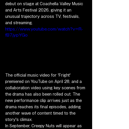
debut on stage at Coachella Valley Music 
and Arts Festival 2026, giving it an 
unusual trajectory across TV, festivals, 
and streaming.
https://www.youtube.com/watch?v=R-
fB7jypYGo
The official music video for 'Fright' 
premiered on YouTube on April 28, and a 
collaboration video using key scenes from 
the drama has also been rolled out. The 
new performance clip arrives just as the 
drama reaches its final episodes, adding 
another wave of content timed to the 
story's climax.
In September, Creepy Nuts will appear as 