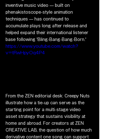
inventive music video — built on 
phenakistoscope-style animation 
techniques — has continued to 
accumulate plays long after release and 
helped expand their international listener 
base following 'Bling-Bang-Bang-Born.'
https://www.youtube.com/watch?
v=tRwHpyOq4P4
From the ZEN editorial desk: Creepy Nuts 
illustrate how a tie-up can serve as the 
starting point for a multi-stage video 
asset strategy that sustains visibility at 
home and abroad. For creators at ZEN 
CREATIVE LAB, the question of how much 
derivative content one song can support 