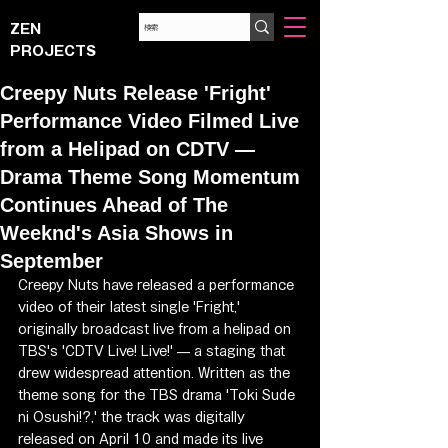
ZEN
PROJECTS
Creepy Nuts Release 'Fright'
Performance Video Filmed Live
from a Helipad on CDTV —
Drama Theme Song Momentum
Continues Ahead of The
Weeknd's Asia Shows in
September
Creepy Nuts have released a performance 
video of their latest single 'Fright,' 
originally broadcast live from a helipad on 
TBS's 'CDTV Live! Live!' — a staging that 
drew widespread attention. Written as the 
theme song for the TBS drama 'Toki Sude 
ni Osushi!?,' the track was digitally 
released on April 10 and made its live 