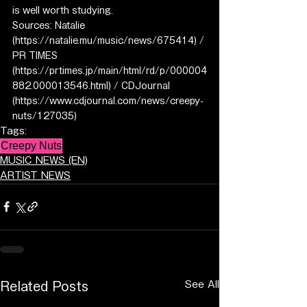
is well worth studying.
Sources: Natalie 
(https://natalie.mu/music/news/675414) / 
PR TIMES 
(https://prtimes.jp/main/html/rd/p/000004
882.000013546.html) / CDJournal 
(https://www.cdjournal.com/news/creepy-
nuts/127035)
Tags:
Creepy Nuts
MUSIC NEWS (EN)
ARTIST NEWS
See All
Related Posts