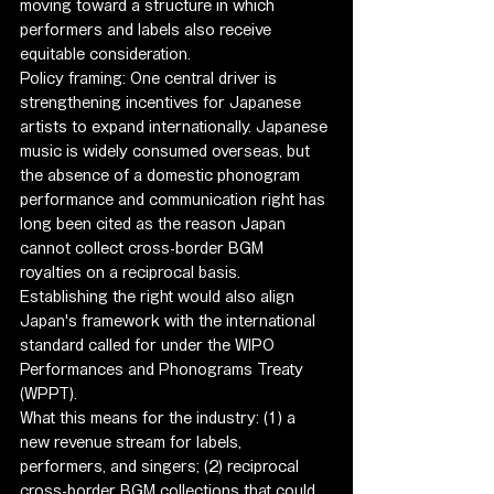
moving toward a structure in which 
performers and labels also receive 
equitable consideration.
Policy framing: One central driver is 
strengthening incentives for Japanese 
artists to expand internationally. Japanese 
music is widely consumed overseas, but 
the absence of a domestic phonogram 
performance and communication right has 
long been cited as the reason Japan 
cannot collect cross-border BGM 
royalties on a reciprocal basis. 
Establishing the right would also align 
Japan's framework with the international 
standard called for under the WIPO 
Performances and Phonograms Treaty 
(WPPT).
What this means for the industry: (1) a 
new revenue stream for labels, 
performers, and singers; (2) reciprocal 
cross-border BGM collections that could 