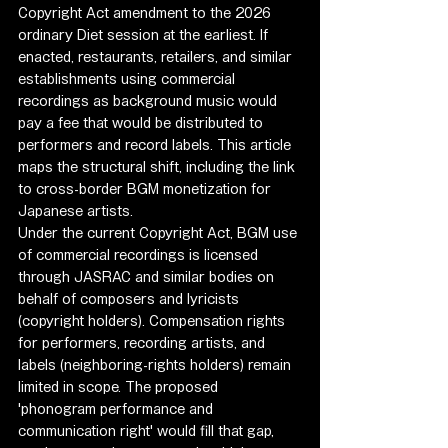
Copyright Act amendment to the 2026 
ordinary Diet session at the earliest. If 
enacted, restaurants, retailers, and similar 
establishments using commercial 
recordings as background music would 
pay a fee that would be distributed to 
performers and record labels. This article 
maps the structural shift, including the link 
to cross-border BGM monetization for 
Japanese artists.
Under the current Copyright Act, BGM use 
of commercial recordings is licensed 
through JASRAC and similar bodies on 
behalf of composers and lyricists 
(copyright holders). Compensation rights 
for performers, recording artists, and 
labels (neighboring-rights holders) remain 
limited in scope. The proposed 
'phonogram performance and 
communication right' would fill that gap, 