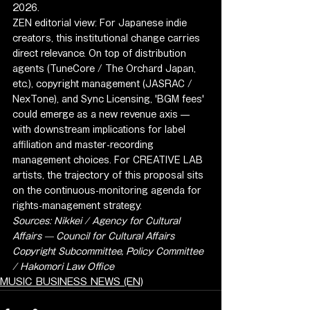
2026.
ZEN editorial view: For Japanese indie 
creators, this institutional change carries 
direct relevance. On top of distribution 
agents (TuneCore / The Orchard Japan, 
etc.), copyright management (JASRAC / 
NexTone), and Sync Licensing, 'BGM fees' 
could emerge as a new revenue axis — 
with downstream implications for label 
affiliation and master-recording 
management choices. For CREATIVE LAB 
artists, the trajectory of this proposal sits 
on the continuous-monitoring agenda for 
rights-management strategy.
Sources: Nikkei / Agency for Cultural 
Affairs — Council for Cultural Affairs 
Copyright Subcommittee, Policy Committee 
/ Hakomori Law Office
MUSIC BUSINESS NEWS (EN)