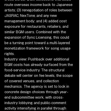
route overseas income back to Japanese 
artists; (3) renegotiation of roles between 
JASRAC, NexTone, and any new 
management body; and (4) added cost 
exposure for restaurants, retailers, and 
similar BGM users. Combined with the 
expansion of Sync Licensing, this could 
be a turning point toward a multi-layered 
monetization framework for song usage 
rights.
Industry view: Pushback over additional 
BGM costs has already surfaced from the 
food-service industry. The structural 
debate will center on fee levels, the scope 
of covered venues, and collection 
mechanics. The agency is set to lock in 
concrete design choices through year-
end subcommittee work, with cross-
industry lobbying and public-comment 
activity intensifying in parallel through 