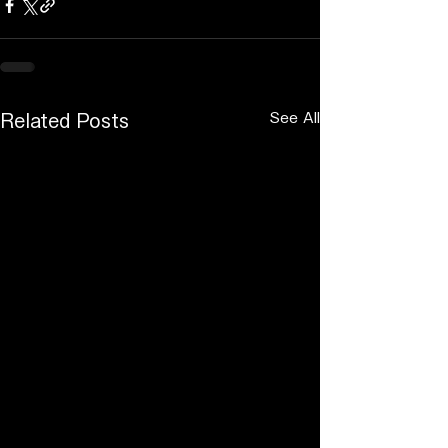
See All
Related Posts