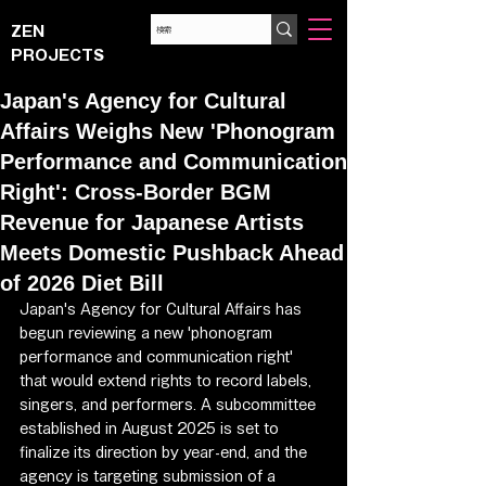
ZEN
PROJECTS
Japan's Agency for Cultural
Affairs Weighs New 'Phonogram
Performance and Communication
Right': Cross-Border BGM
Revenue for Japanese Artists
Meets Domestic Pushback Ahead
of 2026 Diet Bill
Japan's Agency for Cultural Affairs has 
begun reviewing a new 'phonogram 
performance and communication right' 
that would extend rights to record labels, 
singers, and performers. A subcommittee 
established in August 2025 is set to 
finalize its direction by year-end, and the 
agency is targeting submission of a 