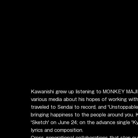
Kawanishi grew up listening to MONKEY MAJIK
various media about his hopes of working with
traveled to Sendai to record, and 'Unstoppable
bringing happiness to the people around you. K
'Sketch' on June 24; on the advance single '
lyrics and composition.
Cross-generational collaborations that step ou