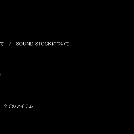
いて
/
SOUND STOCKについて
e
/
全てのアイテム