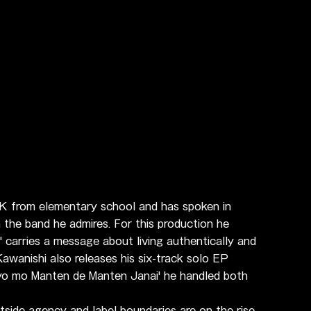
 from elementary school and has spoken in 
 the band he admires. For this production he 
' carries a message about living authentically and 
awanishi also releases his six-track solo EP 
Kyo mo Manten de Manten Janai' he handled both 
tside agency and label boundaries are on the rise 