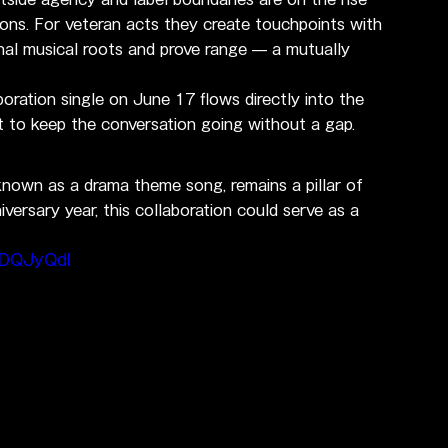
ions. For veteran acts they create touchpoints with 
gnal musical roots and prove range — a mutually 
boration single on June 17 flows directly into the 
 to keep the conversation going without a gap.
own as a drama theme song, remains a pillar of 
iversary year, this collaboration could serve as a 
BDQJyQdI