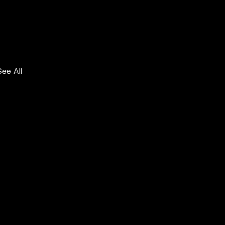
See All