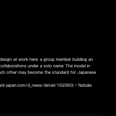
 design at work here: a group member building an 
 collaborations under a solo name. The model in 
 each other may become the standard for Japanese 
ard-japan.com/d_news/detail/162360) / Natalie 