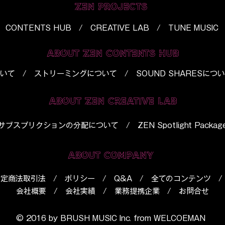
ZEN PROJECTS
CONTENTS HUB / CREATIVE LAB / TUNE MUSIC
ABOUT ZEN CONTENTS HUB
いて
/
ストリーミングについて
/
SOUND SHARESにつ
ABOUT ZEN CREATIVE LAB
​サブスプリクションの分配について
/
ZEN Spotlight Packag
ABOUT COMPANY
特定商法取引法
/
ポリシー
/
Q&A
/
全てのコンテンツ
会社概要
/
会社実績
/
業務提携企業
/
お問合せ
© 2016 by BRUSH MUSIC Inc. from
WELCOEMAN