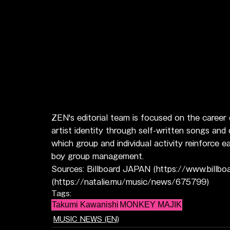
ZEN's editorial team is focused on the career
artist identity through self-written songs and
which group and individual activity reinforce
boy group management.
Sources: Billboard JAPAN (https://www.billbo
(https://natalie.mu/music/news/675799)
Tags:
Takumi Kawanishi
MONKEY MAJIK
MUSIC NEWS (EN)