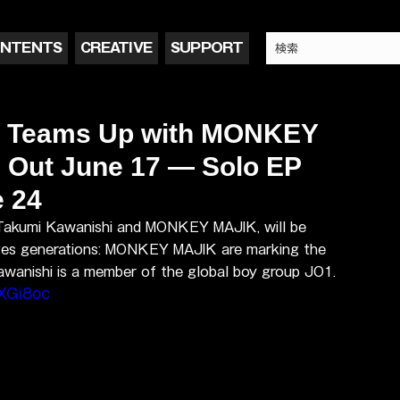
NTENTS
CREATIVE
SUPPORT
i Teams Up with MONKEY
' Out June 17 — Solo EP
e 24
 Takumi Kawanishi and MONKEY MAJIK, will be 
idges generations: MONKEY MAJIK are marking the 
Kawanishi is a member of the global boy group JO1.
XGi8oc