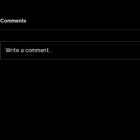
Comments
Write a comment...
ARTMS Opens the Door to
Ave Mujica
“Hyper-Ego” With “Born
Whole Blue
Stunner” MV
Taipei Sho
Build Mom