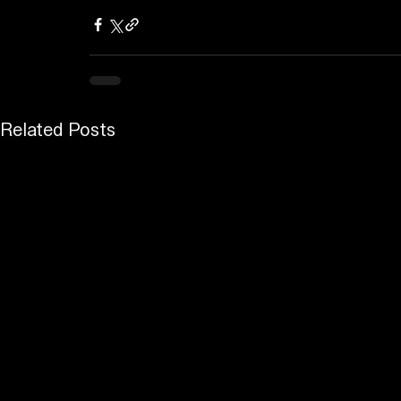
Related Posts