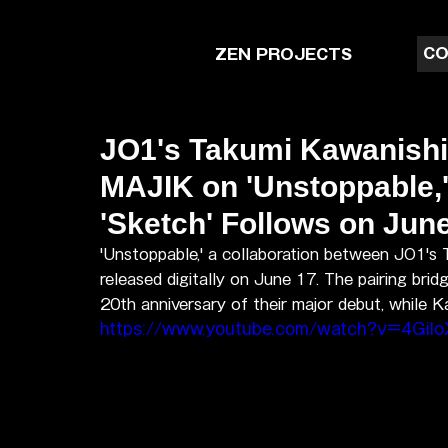
CO
ZEN PROJECTS
JO1's Takumi Kawanish
MAJIK on 'Unstoppable,
'Sketch' Follows on Jun
'Unstoppable,' a collaboration between JO1's
released digitally on June 17. The pairing br
20th anniversary of their major debut, while 
https://www.youtube.com/watch?v=4Gilo