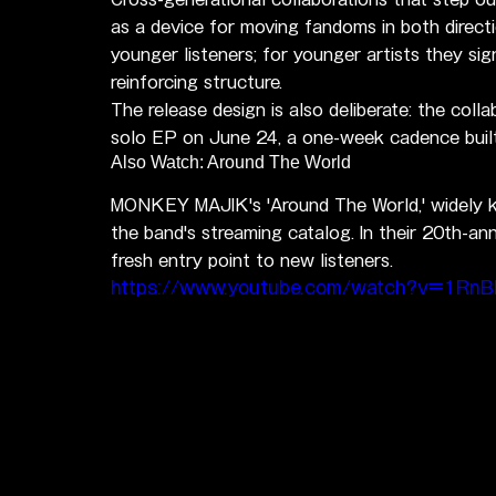
as a device for moving fandoms in both direct
younger listeners; for younger artists they si
reinforcing structure.
The release design is also deliberate: the colla
solo EP on June 24, a one-week cadence built
Also Watch: Around The World
MONKEY MAJIK's 'Around The World,' widely kn
the band's streaming catalog. In their 20th-ann
fresh entry point to new listeners.
https://www.youtube.com/watch?v=1Rn