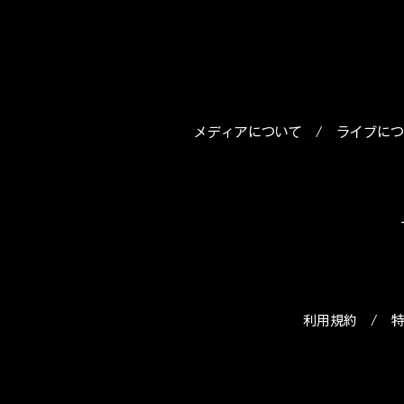
メディアについて
/
ライブにつ
利用規約
/