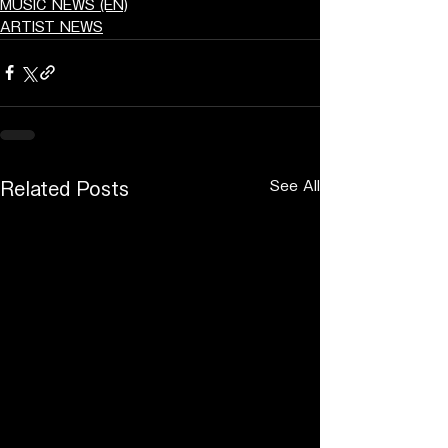
MUSIC NEWS (EN)
ARTIST NEWS
See All
Related Posts