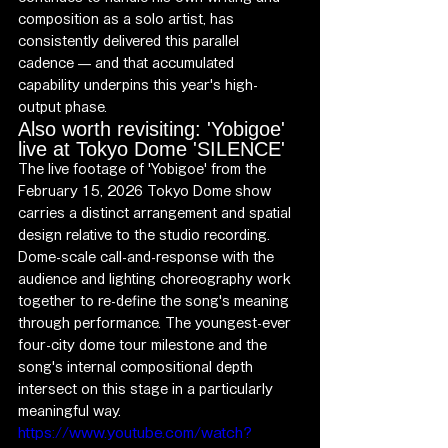
composition as a solo artist, has 
consistently delivered this parallel 
cadence — and that accumulated 
capability underpins this year's high-
output phase.
Also worth revisiting: 'Yobigoe' 
live at Tokyo Dome 'SILENCE'
The live footage of 'Yobigoe' from the 
February 15, 2026 Tokyo Dome show 
carries a distinct arrangement and spatial 
design relative to the studio recording. 
Dome-scale call-and-response with the 
audience and lighting choreography work 
together to re-define the song's meaning 
through performance. The youngest-ever 
four-city dome tour milestone and the 
song's internal compositional depth 
intersect on this stage in a particularly 
meaningful way.
https://www.youtube.com/watch?