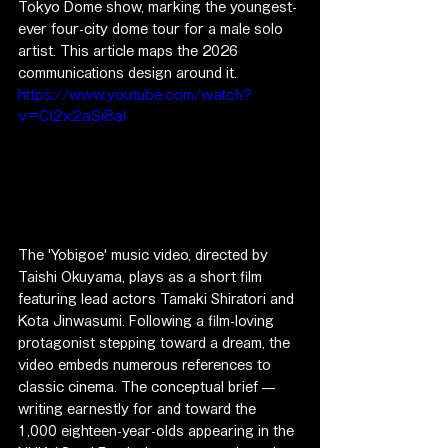
Tokyo Dome show, marking the youngest-
ever four-city dome tour for a male solo 
artist. This article maps the 2026 
communications design around it.
https://www.youtube.com/watch?
v=CI2x2aSi8aI
The 'Yobigoe' music video, directed by 
Taishi Okuyama, plays as a short film 
featuring lead actors Tamaki Shiratori and 
Kota Jinwasumi. Following a film-loving 
protagonist stepping toward a dream, the 
video embeds numerous references to 
classic cinema. The conceptual brief — 
writing earnestly for and toward the 
1,000 eighteen-year-olds appearing in the 