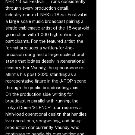
NHK 18-sai Festival — runs consistently 
through every production detail.
Industry context: NHK's 18-sai Festival is 
a large-scale music broadcast pairing a 
single emblematic artist of the 18-year-old 
generation with 1,000 high-school-age 
participants. For the featured artist, the 
format produces a written-for-the-
occasion song and a large-scale choral 
stage that lodges deeply in generational 
memory. For Vaundy, the appearance re-
affirms his post-2020 standing as a 
representative figure in the J-POP scene 
through the public-broadcasting axis.
On the production side, writing for 
broadcast in parallel with running the 
Tokyo Dome 'SILENCE' tour requires a 
high-load operational design that handles 
live operations, songwriting, and tie-up 
production concurrently. Vaundy, who 
continues to handle his own writing and 