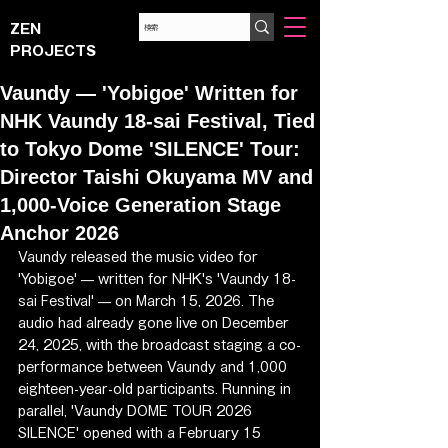
ZEN
PROJECTS
Vaundy — 'Yobigoe' Written for
NHK Vaundy 18-sai Festival, Tied
to Tokyo Dome 'SILENCE' Tour:
Director Taishi Okuyama MV and
1,000-Voice Generation Stage
Anchor 2026
Vaundy released the music video for 
'Yobigoe' — written for NHK's 'Vaundy 18-
sai Festival' — on March 15, 2026. The 
audio had already gone live on December 
24, 2025, with the broadcast staging a co-
performance between Vaundy and 1,000 
eighteen-year-old participants. Running in 
parallel, 'Vaundy DOME TOUR 2026 
SILENCE' opened with a February 15 