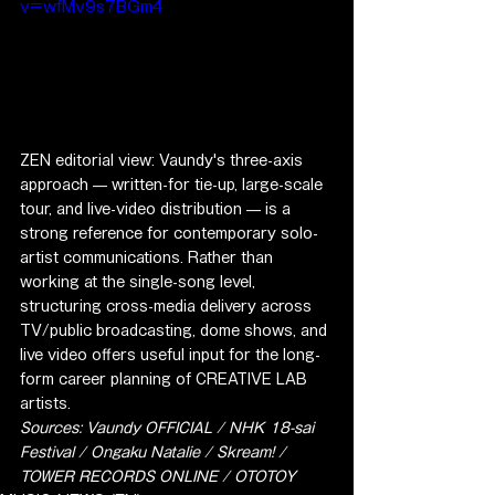
v=wfMv9s7BGm4
ZEN editorial view: Vaundy's three-axis 
approach — written-for tie-up, large-scale 
tour, and live-video distribution — is a 
strong reference for contemporary solo-
artist communications. Rather than 
working at the single-song level, 
structuring cross-media delivery across 
TV/public broadcasting, dome shows, and 
live video offers useful input for the long-
form career planning of CREATIVE LAB 
artists.
Sources: Vaundy OFFICIAL / NHK 18-sai 
Festival / Ongaku Natalie / Skream! / 
TOWER RECORDS ONLINE / OTOTOY