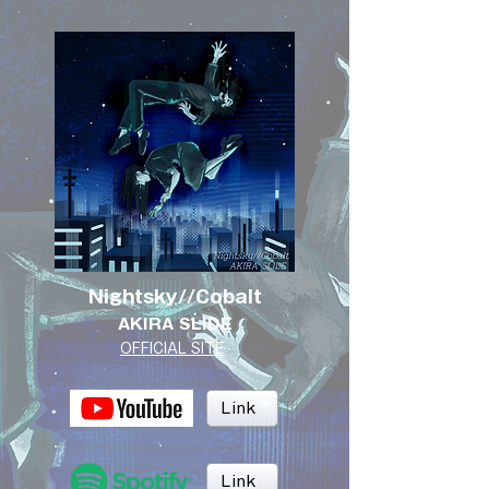
Nightsky//Cobalt
AKIRA SLIDE
OFFICIAL SITE
Link
Link