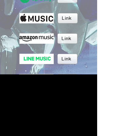
Link
Link
Link
Link
Link
BRUSH MUSIC
Inc.