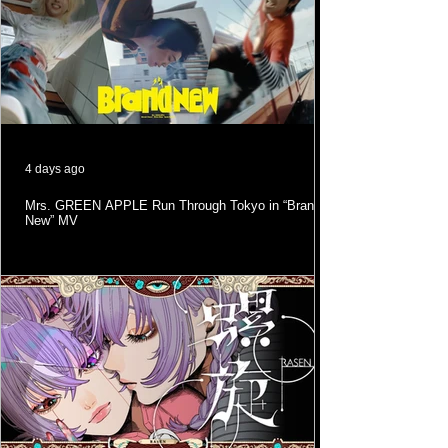
4 days ago
Mrs. GREEN APPLE Run Through Tokyo in “Brand
New” MV