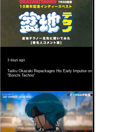
3 days ago
Taiiku Okazaki Repackages His Early Impulse on
“Bonchi Techno”