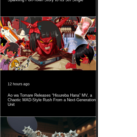
12 hours ago
Ao wa Tomare Releases “Hisureba Hana” MV, a
Chaotic MAD-Style Rush From a Next-Generation
Unit