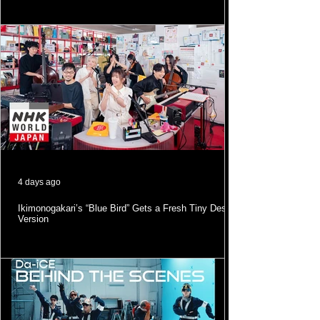
4 days ago
Ikimonogakari’s “Blue Bird” Gets a Fresh Tiny Desk
Version