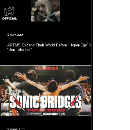
1 day ago
ARTMS Expand Their World Before “Hyper-Ego” With
“Born Stunner”
3 days ago