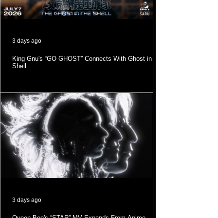
3 days ago
King Gnu's “GO GHOST” Connects With Ghost in the
Shell
3 days ago
Queen Bee's “STAR” MV Expands From Anime