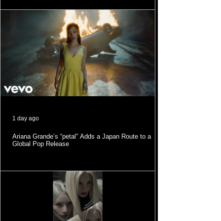
1 day ago
Ariana Grande’s “petal” Adds a Japan Route to a
Global Pop Release