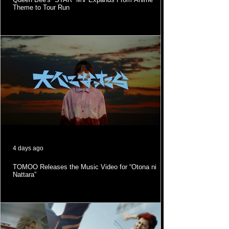
Theme to Tour Run
4 days ago
TOMOO Releases the Music Video for “Otona ni
Nattara”