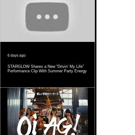
6 days ago
STARGLOW Shares a New “Drivin’ My Life”
Performance Clip With Summer Party Energy