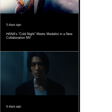
5 days ago
HANA’s “Cold Night” Meets Medalist in a New
Collaboration MV
6 days ago