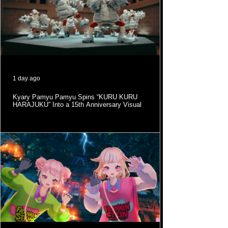
1 day ago
Kyary Pamyu Pamyu Spins “KURU KURU
HARAJUKU” Into a 15th Anniversary Visual