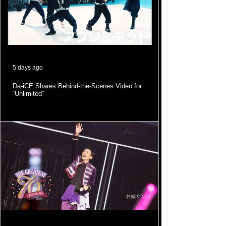
5 days ago
Da-iCE Shares Behind-the-Scenes Video for
“Unlimited”