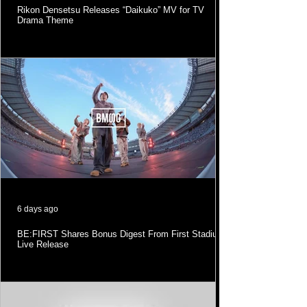
Rikon Densetsu Releases “Daikuko” MV for TV
Drama Theme
6 days ago
BE:FIRST Shares Bonus Digest From First Stadium
Live Release