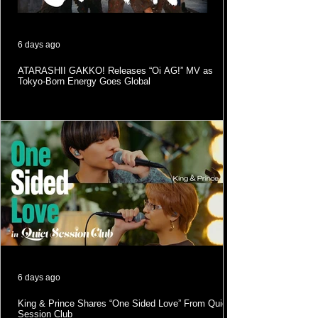
6 days ago
ATARASHII GAKKO! Releases “Oi AG!” MV as
Tokyo-Born Energy Goes Global
6 days ago
King & Prince Shares “One Sided Love” From Quiet
Session Club