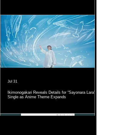
Jul 31
Ikimonogakari Reveals Details for “Sayonara Lara”
Single as Anime Theme Expands