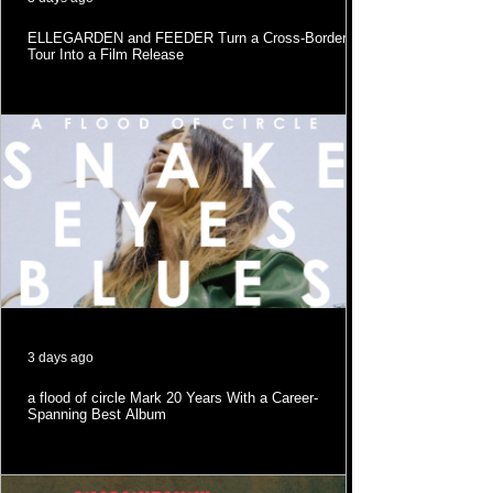
ELLEGARDEN and FEEDER Turn a Cross-Border
Tour Into a Film Release
3 days ago
a flood of circle Mark 20 Years With a Career-
Spanning Best Album