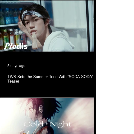
5 days ago
TWS Sets the Summer Tone With “SODA SODA” MV
Teaser