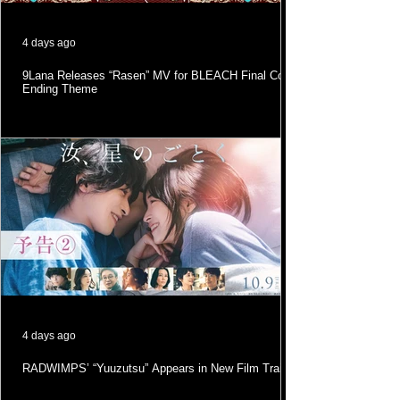
4 days ago
9Lana Releases “Rasen” MV for BLEACH Final Cour
Ending Theme
4 days ago
RADWIMPS’ “Yuuzutsu” Appears in New Film Trailer