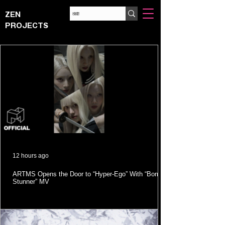
ZEN
PROJECTS
12 hours ago
ARTMS Opens the Door to “Hyper-Ego” With “Born
Stunner” MV