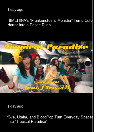
1 day ago
HIMEHINA’s “Frankenstein’s Monster” Turns Cute
Horror Into a Dance Rush
1 day ago
f5ve, Utaha, and BloodPop Turn Everyday Spaces
Into “Tropical Paradise”