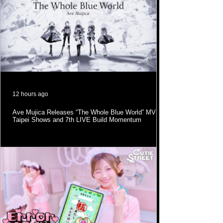
12 hours ago
Ave Mujica Releases “The Whole Blue World” MV as
Taipei Shows and 7th LIVE Build Momentum