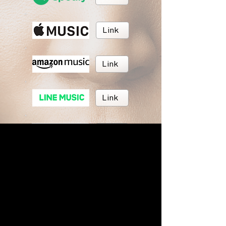
Link
Link
Link
Link
Link
BRUSH MUSIC
Inc.