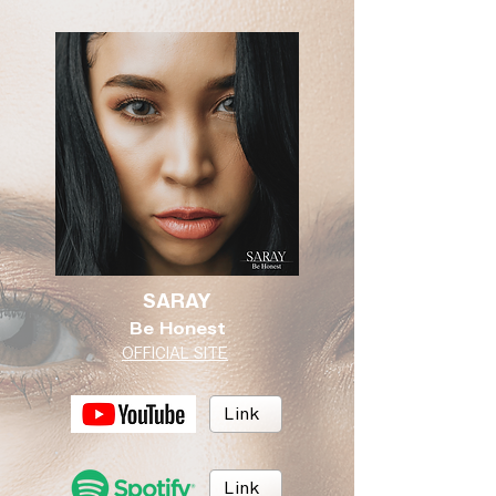
SARAY
Be Honest
OFFICIAL SITE
Link
Link