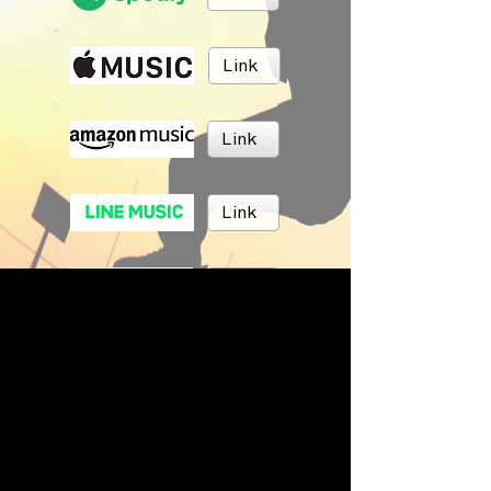
Link
Link
Link
Link
Link
BRUSH MUSIC
Inc.