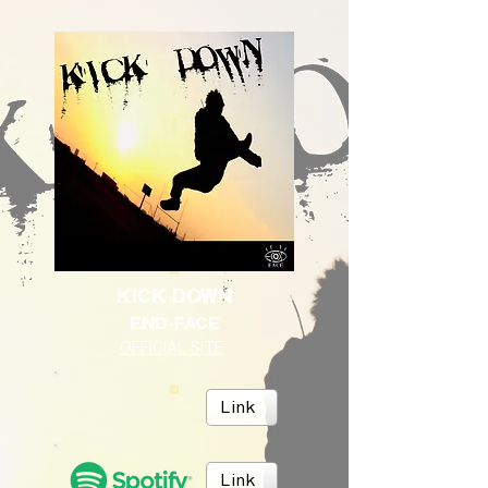
KICK DOWN
END-FACE
OFFICIAL SITE
Link
Link