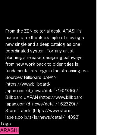
From the ZEN editorial desk: ARASHI's 
case is a textbook example of moving a 
new single and a deep catalog as one 
coordinated system. For any artist 
planning a release, designing pathways 
from new work back to older titles is 
fundamental strategy in the streaming era.
Sources: Billboard JAPAN 
(https://www.billboard-
japan.com/d_news/detail/162336) / 
Billboard JAPAN (https://www.billboard-
japan.com/d_news/detail/162329) / 
Storm Labels (https://www.storm-
labels.co.jp/s/js/news/detail/14393)
Tags:
ARASHI