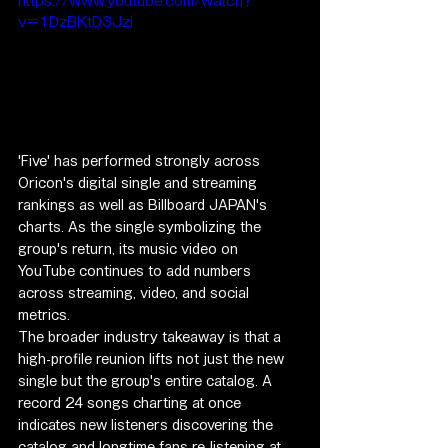
https://www.youtube.com/watch?
v=1DzBKtD3JzI
'Five' has performed strongly across 
Oricon's digital single and streaming 
rankings as well as Billboard JAPAN's 
charts. As the single symbolizing the 
group's return, its music video on 
YouTube continues to add numbers 
across streaming, video, and social 
metrics.
The broader industry takeaway is that a 
high-profile reunion lifts not just the new 
single but the group's entire catalog. A 
record 24 songs charting at once 
indicates new listeners discovering the 
catalog and longtime fans re-listening at 