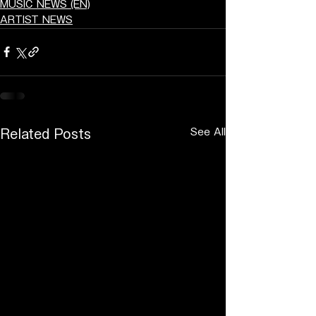
MUSIC NEWS (EN)
ARTIST NEWS
See All
Related Posts