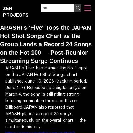
ZEN
PROJECTS
ARASHI's 'Five' Tops the JAPAN
Hot Shot Songs Chart as the
Group Lands a Record 24 Songs
on the Hot 100 — Post-Reunion
Streaming Surge Continues
ARASHI's 'Five' has claimed the No. 1 spot 
on the JAPAN Hot Shot Songs chart 
published June 10, 2026 (tracking period: 
June 1–7). Released as a digital single on 
March 4, the song is still riding strong 
listening momentum three months on. 
Billboard JAPAN also reported that 
ARASHI placed a record 24 songs 
simultaneously on the overall chart — the 
most in its history.