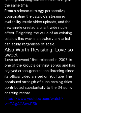
the same time.
From a release-strategy perspective, 
coordinating the catalog's streaming 
availability, music video uploads, and the 
new single created a chart-wide ripple 
effect. Reigniting the value of an existing 
catalog this way is a strategy any artist 
can study, regardless of scale.
Also Worth Revisiting: Love so 
sweet
'Love so sweet,' first released in 2007, is 
one of the group's defining songs and has 
enjoyed cross-generational listening since 
its official video arrived on YouTube. The 
continued strength of such catalog titles 
contributed substantially to the 24-song 
charting record.
https://www.youtube.com/watch?
v=EAgACSowE5k