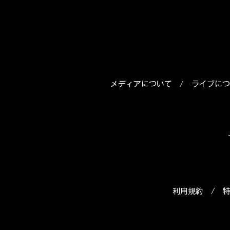
メディアについて
/
ライブにつ
利用規約
/