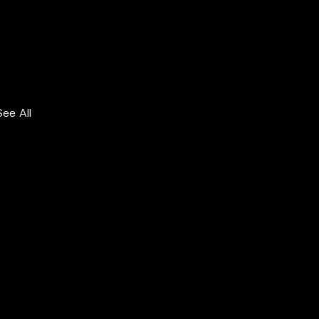
See All