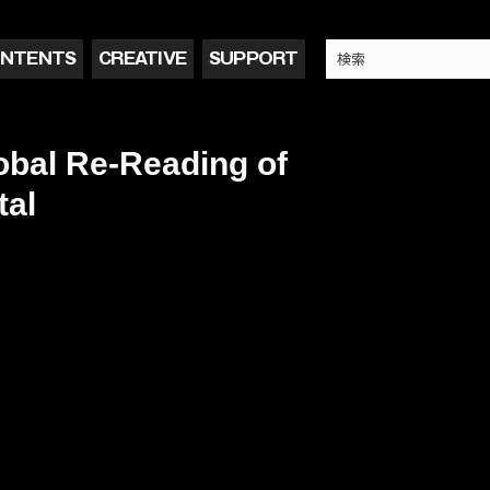
NTENTS
CREATIVE
SUPPORT
bal Re-Reading of
tal