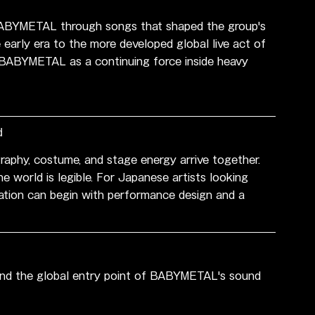
ABYMETAL through songs that shaped the group's 
 early era to the more developed global live act of 
s BABYMETAL as a continuing force inside heavy 
d
aphy, costume, and stage energy arrive together. 
he world is legible. For Japanese artists looking 
cation can begin with performance design and a 
tand the global entry point of BABYMETAL's sound 