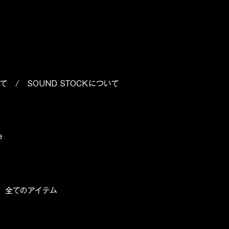
いて
/
SOUND STOCKについて
e
/
全てのアイテム