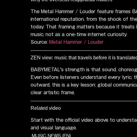
The Metal Hammer / Louder feature frames B
international reputation, from the shock of the
today. That framing matters because it treat
music, not as a one-time internet curiosity.
Source: 
Metal Hammer / Louder
ZEN view: music that travels before it is translate
BABYMETAL's strength is that sound, choreogr
Even before listeners understand every lyric, t
outward, this is a key lesson: global communi
clear artistic frame.
Related video
Start with the official video above to unders
and visual language.
MUSIC NEWS (EN)