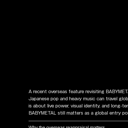
A recent overseas feature revisiting BABYMETA
Japanese pop and heavy music can travel global
is about live power, visual identity, and lon
BABYMETAL still matters as a global entry po
Why the overseas reappraisal matters