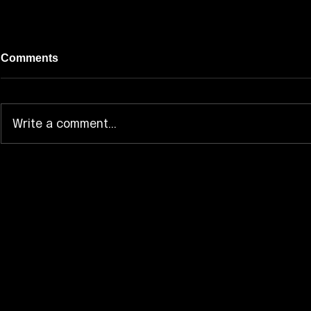
Comments
Write a comment...
JAM HEADS Brings Hoppe-
AMPTAK Ex
chan Into the “Z Love” MV
Dream-Pop 
“Yumenchu