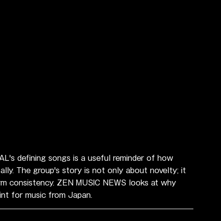
L's defining songs is a useful reminder of how 
ly. The group's story is not only about novelty; it 
g-term consistency. ZEN MUSIC NEWS looks at why 
int for music from Japan.