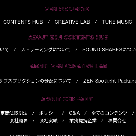
ZEN PROJECTS
CONTENTS HUB / CREATIVE LAB / TUNE MUSIC
ABOUT ZEN CONTENTS HUB
いて
/
ストリーミングについて
/
SOUND SHARESにつ
ABOUT ZEN CREATIVE LAB
​サブスプリクションの分配について
/
ZEN Spotlight Packag
ABOUT COMPANY
特定商法取引法
/
ポリシー
/
Q&A
/
全てのコンテンツ
会社概要
/
会社実績
/
業務提携企業
/
お問合せ