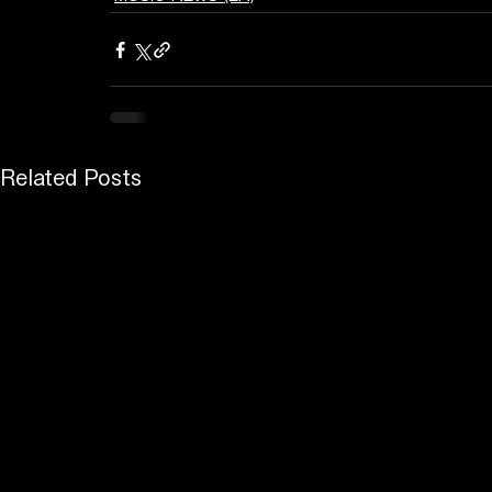
Related Posts