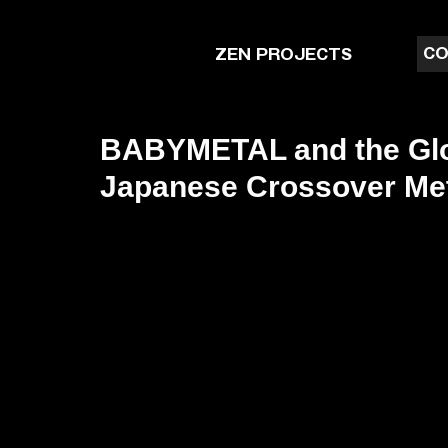
CO
ZEN PROJECTS
BABYMETAL and the Glo
Japanese Crossover Me