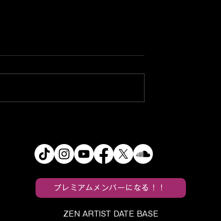
pands Its
Kyary Pamyu Pamyu Ope
World With
Her 15th Anniversary Era
 Darling” MV
With “KURU KURU
HARAJUKU” MV
プレミアムメンバーになる！！
ZEN ARTIST DATE BASE