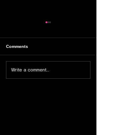
Comments
Japan's Q1 2026 Music
Spotify Launch
Write a comment...
Market Reaches 99.2
Global Music V
Billion Yen, With
Chart and Open
Streaming at 93% of
Artist Pitching
Digital
プレミアムメンバーになる！！
ZEN ARTIST DATE BASE