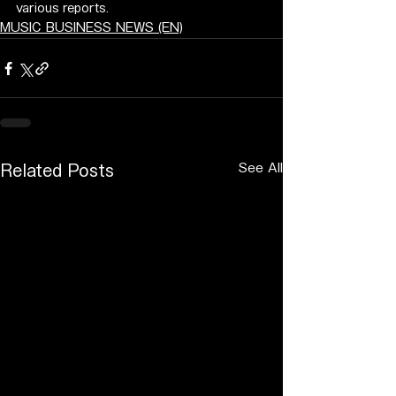
various reports.
MUSIC BUSINESS NEWS (EN)
See All
Related Posts