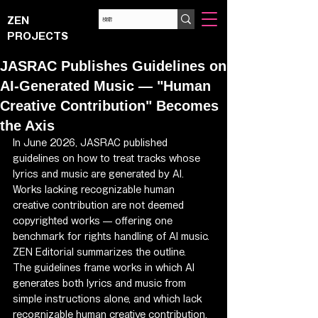
ZEN
PROJECTS
JASRAC Publishes Guidelines on
AI-Generated Music — "Human
Creative Contribution" Becomes
the Axis
In June 2026, JASRAC published 
guidelines on how to treat tracks whose 
lyrics and music are generated by AI. 
Works lacking recognizable human 
creative contribution are not deemed 
copyrighted works — offering one 
benchmark for rights handling of AI music. 
ZEN Editorial summarizes the outline.
The guidelines frame works in which AI 
generates both lyrics and music from 
simple instructions alone, and which lack 
recognizable human creative contribution, 