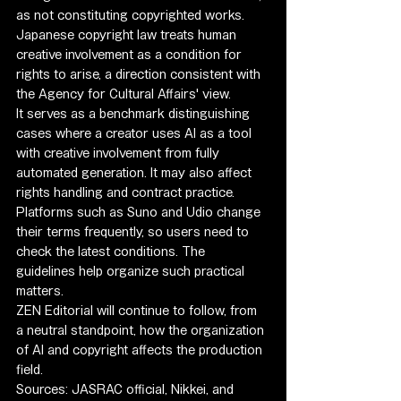
as not constituting copyrighted works.
Japanese copyright law treats human 
creative involvement as a condition for 
rights to arise, a direction consistent with 
the Agency for Cultural Affairs' view.
It serves as a benchmark distinguishing 
cases where a creator uses AI as a tool 
with creative involvement from fully 
automated generation. It may also affect 
rights handling and contract practice.
Platforms such as Suno and Udio change 
their terms frequently, so users need to 
check the latest conditions. The 
guidelines help organize such practical 
matters.
ZEN Editorial will continue to follow, from 
a neutral standpoint, how the organization 
of AI and copyright affects the production 
field.
Sources: JASRAC official, Nikkei, and 