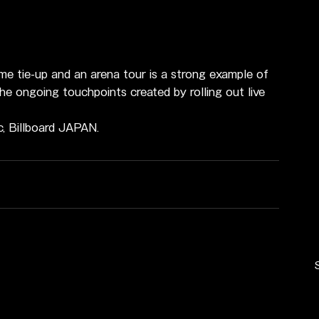
ime tie-up and an arena tour is a strong example of 
he ongoing touchpoints created by rolling out live 
c, Billboard JAPAN.