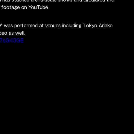
ve footage on YouTube.
 was performed at venues including Tokyo Ariake 
deo as well.
B7sG43GE