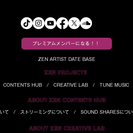
circle Mark 20
Taiiku Okazaki Repackag
a Career-
His Early Impulse on
Best Album
“Bonchi Techno”
プレミアムメンバーになる！！
ZEN ARTIST DATE BASE
ZEN PROJECTS
CONTENTS HUB / CREATIVE LAB / TUNE MUSIC
ABOUT ZEN CONTENTS HUB
いて
/
ストリーミングについて
/
SOUND SHARESにつ
ABOUT ZEN CREATIVE LAB