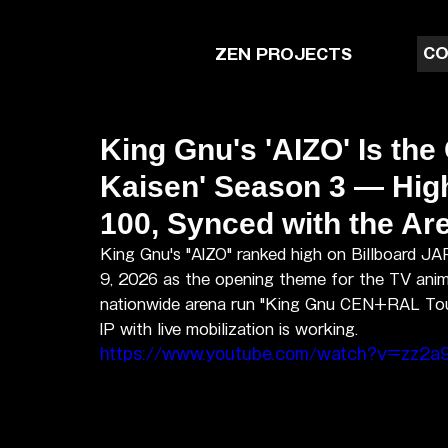
CO
ZEN PROJECTS
King Gnu's 'AIZO' Is the
Kaisen' Season 3 — High
100, Synced with the A
King Gnu's "AIZO" ranked high on Billboard J
9, 2026 as the opening theme for the TV anime
nationwide arena run "King Gnu CEN+RAL Tour 
IP with live mobilization is working.
https://www.youtube.com/watch?v=zz2