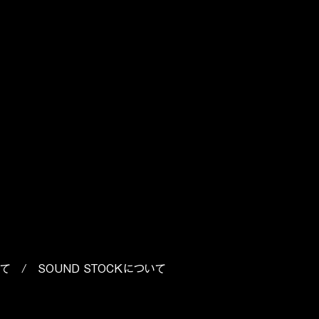
es
いて
/
SOUND STOCKについて