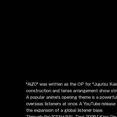
"AIZO" was written as the OP for "Jujutsu Kai
construction and tense arrangement show stron
A popular anime's opening theme is a powerfu
overseas listeners at once. A YouTube release
the expansion of a global listener base.
Through the "CEN+RAL Tour 2026," King Gnu h