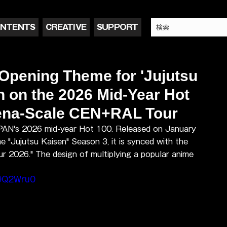
NTENTS
CREATIVE
SUPPORT
 Opening Theme for 'Jujutsu
 on the 2026 Mid-Year Hot
rena-Scale CEN+RAL Tour
APAN's 2026 mid-year Hot 100. Released on January 
 "Jujutsu Kaisen" Season 3, it is synced with the 
2026." The design of multiplying a popular anime 
a9Q2Wru0