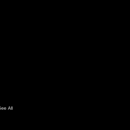
See All