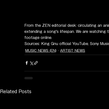
From the ZEN editorial desk: circulating an an
extending a song's lifespan. We are watching t
footage online.
Sources: King Gnu official YouTube, Sony Musi
MUSIC NEWS (EN)
ARTIST NEWS
Related Posts