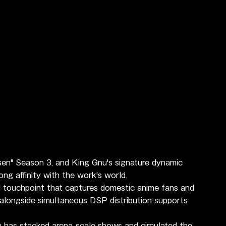
sen" Season 3, and King Gnu's signature dynamic 
g affinity with the work's world.
l touchpoint that captures domestic anime fans and 
 alongside simultaneous DSP distribution supports 
as stacked arena-scale shows and circulated the 