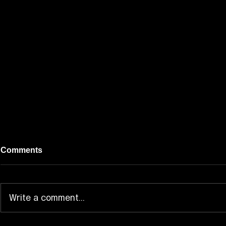
Comments
Write a comment...