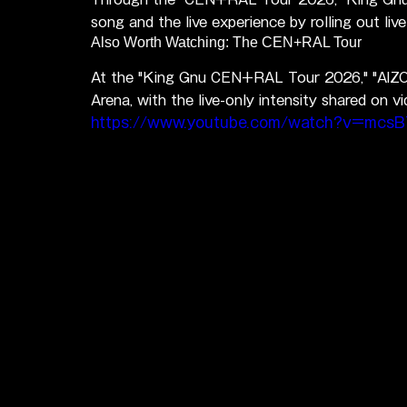
song and the live experience by rolling out li
Also Worth Watching: The CEN+RAL Tour
At the "King Gnu CEN+RAL Tour 2026," "AIZO"
Arena, with the live-only intensity shared on vi
https://www.youtube.com/watch?v=mcs