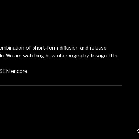
mbination of short-form diffusion and release 
le. We are watching how choreography linkage lifts 
USEN encore.