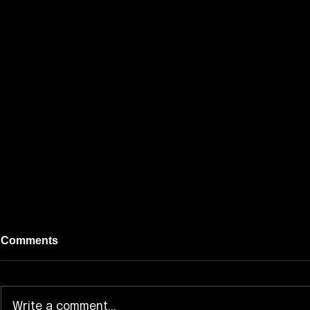
Comments
Write a comment...