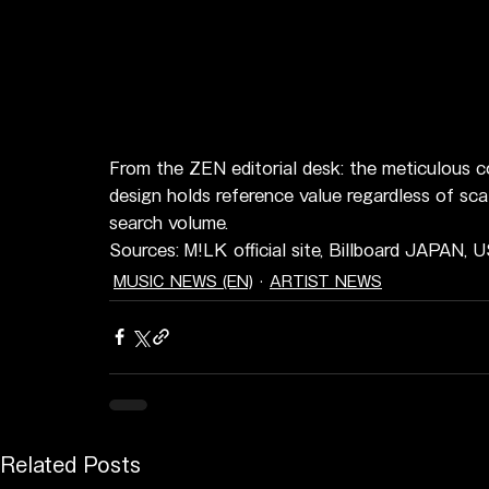
From the ZEN editorial desk: the meticulous co
design holds reference value regardless of sca
search volume.
Sources: M!LK official site, Billboard JAPAN, 
MUSIC NEWS (EN)
ARTIST NEWS
Related Posts