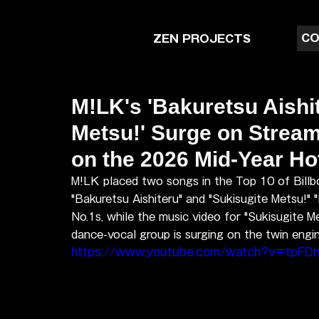
CO
ZEN PROJECTS
M!LK's 'Bakuretsu Aishit
Metsu!' Surge on Strea
on the 2026 Mid-Year Ho
M!LK placed two songs in the Top 10 of Bill
"Bakuretsu Aishiteru" and "Sukisugite Metsu!" 
No.1s, while the music video for "Sukisugite M
dance-vocal group is surging on the twin engin
https://www.youtube.com/watch?v=tpF