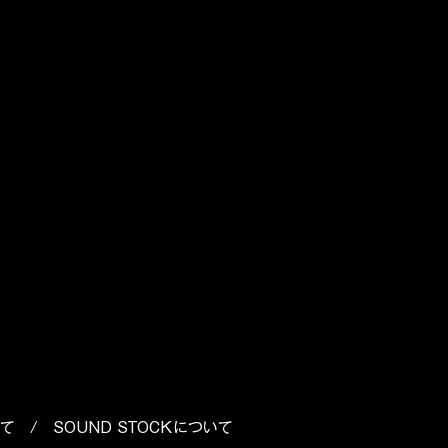
p
o
いて
/
SOUND STOCKについて