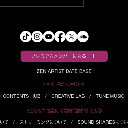
s
f5ve, Utaha, and BloodPo
ein’s Monster”
Turn Everyday Spaces Int
Horror Into a
“Tropical Paradise”
h
プレミアムメンバーになる！！
ZEN ARTIST DATE BASE
ZEN PROJECTS
CONTENTS HUB / CREATIVE LAB / TUNE MUSIC
ABOUT ZEN CONTENTS HUB
いて
/
ストリーミングについて
/
SOUND SHARESにつ