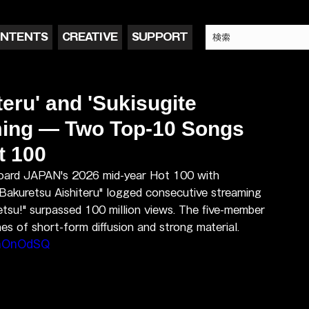
NTENTS
CREATIVE
SUPPORT
eru' and 'Sukisugite
ming — Two Top-10 Songs
t 100
board JAPAN's 2026 mid-year Hot 100 with 
"Bakuretsu Aishiteru" logged consecutive streaming 
etsu!" surpassed 100 million views. The five-member 
es of short-form diffusion and strong material.
DnOnOdSQ