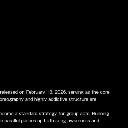
o released on February 18, 2026, serving as the core 
choreography and highly addictive structure are 
become a standard strategy for group acts. Running 
in parallel pushes up both song awareness and 