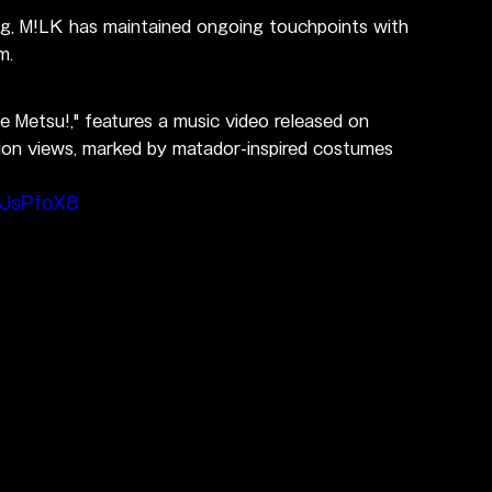
ng, M!LK has maintained ongoing touchpoints with 
m.
te Metsu!," features a music video released on 
ion views, marked by matador-inspired costumes 
xJsPfoX8