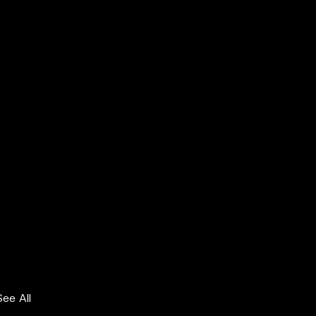
See All