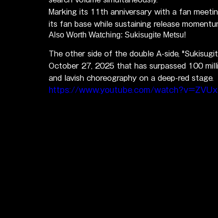
Marking its 11th anniversary with a fan meeti
its fan base while sustaining release momentu
Also Worth Watching: Sukisugite Metsu!
The other side of the double A-side, "Sukisugi
October 27, 2025 that has surpassed 100 mill
and lavish choreography on a deep-red stage.
https://www.youtube.com/watch?v=ZVU