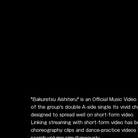
"Bakuretsu Aishiteru" is an Official Music Vide
of the group's double A-side single. Its vivid 
designed to spread well on short-form video.
Linking streaming with short-form video has 
choreography clips and dance-practice videos 
search volume simultaneously.