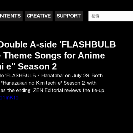
NTENTS
CREATIVE
SUPPORT
 Double A-side 'FLASHBULB
 — Theme Songs for Anime
i e" Season 2
ngle 'FLASHBULB / Hanataba' on July 29. Both 
"Hanazakari no Kimitachi e" Season 2, with 
 the ending. ZEN Editorial reviews the tie-up.
o1mKtoI