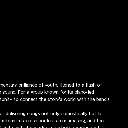
ary brilliance of youth, likened to a flash of 
ing sound. For a group known for its piano-led 
tunity to connect the story's world with the band's 
r delivering songs not only domestically but to 
streamed across borders are increasing, and the 
f unity with the work across both opening and 