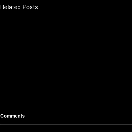
Related Posts
Comments