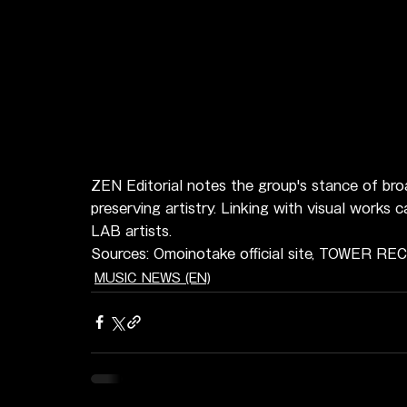
ZEN Editorial notes the group's stance of broa
preserving artistry. Linking with visual works
LAB artists.
Sources: Omoinotake official site, TOWER R
MUSIC NEWS (EN)