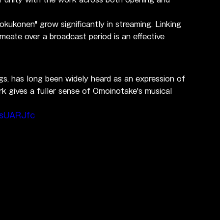
kukonen" grow significantly in streaming. Linking 
rmeate over a broadcast period is an effective 
gs, has long been widely heard as an expression of 
ork gives a fuller sense of Omoinotake's musical 
EsUARJfc