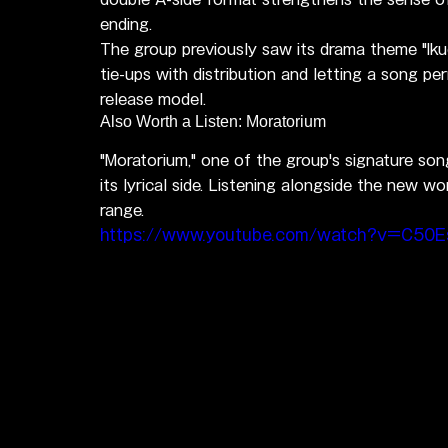
ending.
The group previously saw its drama theme "Ikuo
tie-ups with distribution and letting a song pe
release model.
Also Worth a Listen: Moratorium
"Moratorium," one of the group's signature son
its lyrical side. Listening alongside the new w
range.
https://www.youtube.com/watch?v=C50