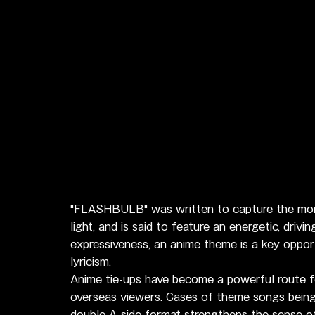
"FLASHBULB" was written to capture the moment
light, and is said to feature an energetic, driv
expressiveness, an anime theme is a key oppor
lyricism.
Anime tie-ups have become a powerful route fo
overseas viewers. Cases of theme songs being 
double A-side format strengthens the sense o