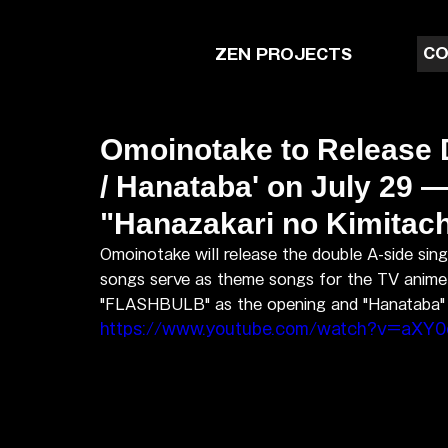
CO
ZEN PROJECTS
Omoinotake to Release
/ Hanataba' on July 29
"Hanazakari no Kimitach
Omoinotake will release the double A-side si
songs serve as theme songs for the TV anime 
"FLASHBULB" as the opening and "Hanataba" as
https://www.youtube.com/watch?v=aXY0