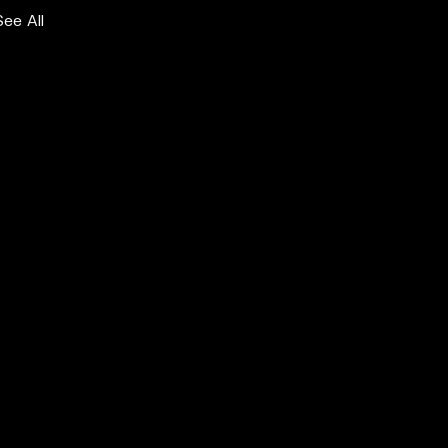
See All