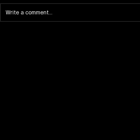
Write a comment...
Kyary Pamyu Pamyu Spins
HIMEHINA’
“KURU KURU HARAJUKU”
“Frankenst
Into a 15th Anniversary
Turns Cute 
Visual
Dance Rus