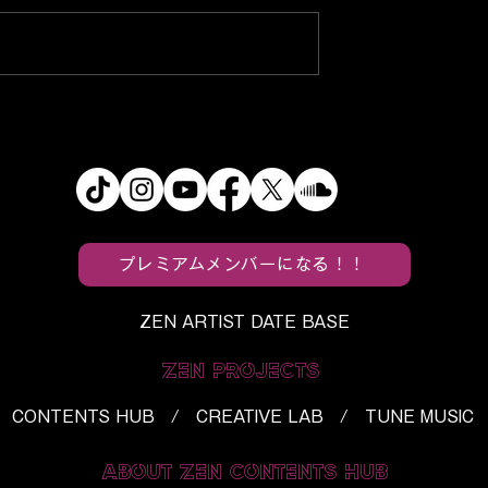
s
f5ve, Utaha, and BloodPo
ein’s Monster”
Turn Everyday Spaces Int
Horror Into a
“Tropical Paradise”
h
プレミアムメンバーになる！！
ZEN ARTIST DATE BASE
ZEN PROJECTS
CONTENTS HUB / CREATIVE LAB / TUNE MUSIC
ABOUT ZEN CONTENTS HUB