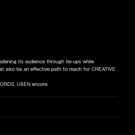
dening its audience through tie-ups while 
 can also be an effective path to reach for CREATIVE 
ECORDS, USEN encore.