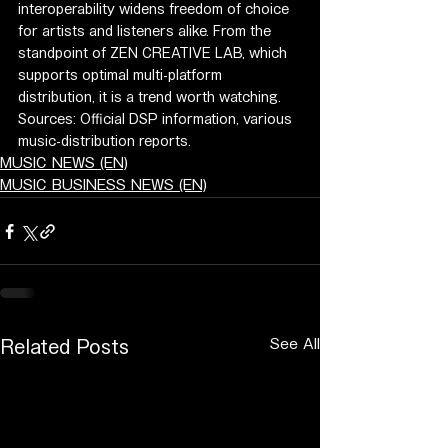
interoperability widens freedom of choice 
for artists and listeners alike. From the 
standpoint of ZEN CREATIVE LAB, which 
supports optimal multi-platform 
distribution, it is a trend worth watching.
Sources: Official DSP information, various 
music-distribution reports.
MUSIC NEWS (EN)
MUSIC BUSINESS NEWS (EN)
See All
Related Posts