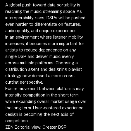
A global push toward data portability is 
reaching the music-streaming space. As 
interoperability rises, DSPs will be pushed 
even harder to differentiate on features, 
audio quality, and unique experiences.
In an environment where listener mobility 
increases, it becomes more important for 
artists to reduce dependence on any 
single DSP and deliver music evenly 
across multiple platforms. Choosing a 
distribution agent and designing playlist 
strategy now demand a more cross-
cutting perspective.
Easier movement between platforms may 
intensify competition in the short term 
while expanding overall market usage over 
the long term. User-centered experience 
design is becoming the next axis of 
competition.
ZEN Editorial view: Greater DSP 