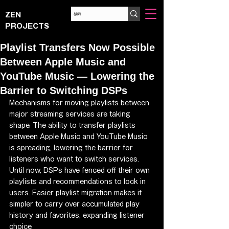
ZEN
PROJECTS
Playlist Transfers Now Possible
Between Apple Music and
YouTube Music — Lowering the
Barrier to Switching DSPs
Mechanisms for moving playlists between 
major streaming services are taking 
shape. The ability to transfer playlists 
between Apple Music and YouTube Music 
is spreading, lowering the barrier for 
listeners who want to switch services.
Until now, DSPs have fenced off their own 
playlists and recommendations to lock in 
users. Easier playlist migration makes it 
simpler to carry over accumulated play 
history and favorites, expanding listener 
choice.