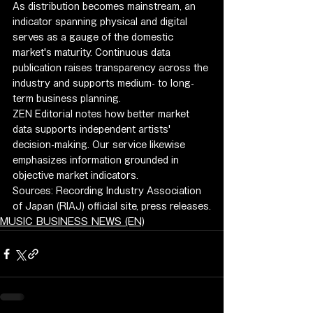
As distribution becomes mainstream, an 
indicator spanning physical and digital 
serves as a gauge of the domestic 
market's maturity. Continuous data 
publication raises transparency across the 
industry and supports medium- to long-
term business planning.
ZEN Editorial notes how better market 
data supports independent artists' 
decision-making. Our service likewise 
emphasizes information grounded in 
objective market indicators.
Sources: Recording Industry Association 
of Japan (RIAJ) official site, press releases.
MUSIC BUSINESS NEWS (EN)