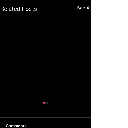
See All
Related Posts
Comments