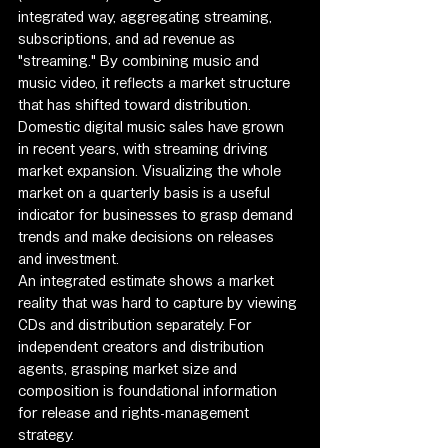
integrated way, aggregating streaming, 
subscriptions, and ad revenue as 
"streaming." By combining music and 
music video, it reflects a market structure 
that has shifted toward distribution.
Domestic digital music sales have grown 
in recent years, with streaming driving 
market expansion. Visualizing the whole 
market on a quarterly basis is a useful 
indicator for businesses to grasp demand 
trends and make decisions on releases 
and investment.
An integrated estimate shows a market 
reality that was hard to capture by viewing 
CDs and distribution separately. For 
independent creators and distribution 
agents, grasping market size and 
composition is foundational information 
for release and rights-management 
strategy.