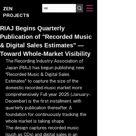
ZEN
PROJECTS
RIAJ Begins Quarterly
Publication of "Recorded Music
& Digital Sales Estimates" —
Toward Whole-Market Visibility
The Recording Industry Association of 
Japan (RIAJ) has begun publishing new 
"Recorded Music & Digital Sales 
Estimates" to capture the size of the 
domestic recorded-music market more 
comprehensively. Full-year 2025 (January–
December) is the first installment, with 
quarterly publication thereafter. A 
foundation for continuously tracking the 
whole market is taking shape.
The design captures recorded music 
(such as CDs) and digital sales in an 