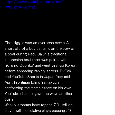
https://www.youtube.com/watch?
v=2I25AFSBm2g
The trigger was an overseas meme. A 
short clip of a boy dancing on the bow of 
a boat during Pacu Jalur, a traditional 
Indonesian boat race, was paired with 
'Yoru no Odoriko' and went viral via Korea 
before spreading rapidly across TikTok 
and YouTube Shorts in Japan from mid-
April. Frontman Ichiro Yamaguchi 
performing the meme dance on his own 
YouTube channel gave the wave another 
push.
Weekly streams have topped 7.91 million 
plays, with cumulative plays passing 29 