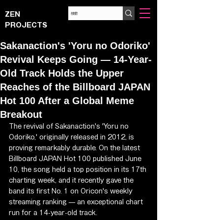
ZEN
PROJECTS
Sakanaction's 'Yoru no Odoriko'
Revival Keeps Going — 14-Year-
Old Track Holds the Upper
Reaches of the Billboard JAPAN
Hot 100 After a Global Meme
Breakout
The revival of Sakanaction's 'Yoru no 
Odoriko,' originally released in 2012, is 
proving remarkably durable. On the latest 
Billboard JAPAN Hot 100 published June 
10, the song held a top position in its 17th 
charting week, and it recently gave the 
band its first No. 1 on Oricon's weekly 
streaming ranking — an exceptional chart 
run for a 14-year-old track.