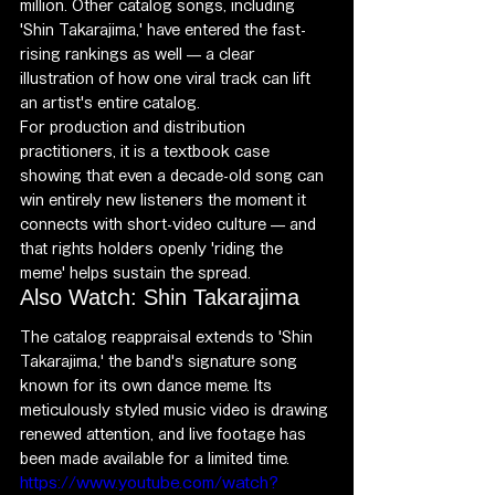
million. Other catalog songs, including 
'Shin Takarajima,' have entered the fast-
rising rankings as well — a clear 
illustration of how one viral track can lift 
an artist's entire catalog.
For production and distribution 
practitioners, it is a textbook case 
showing that even a decade-old song can 
win entirely new listeners the moment it 
connects with short-video culture — and 
that rights holders openly 'riding the 
meme' helps sustain the spread.
Also Watch: Shin Takarajima
The catalog reappraisal extends to 'Shin 
Takarajima,' the band's signature song 
known for its own dance meme. Its 
meticulously styled music video is drawing 
renewed attention, and live footage has 
been made available for a limited time.
https://www.youtube.com/watch?