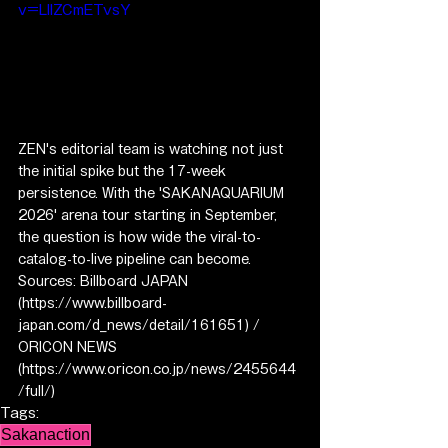
v=LIlZCmETvsY
ZEN's editorial team is watching not just 
the initial spike but the 17-week 
persistence. With the 'SAKANAQUARIUM 
2026' arena tour starting in September, 
the question is how wide the viral-to-
catalog-to-live pipeline can become.
Sources: Billboard JAPAN 
(https://www.billboard-
japan.com/d_news/detail/161651) / 
ORICON NEWS 
(https://www.oricon.co.jp/news/2455644
/full/)
Tags:
Sakanaction