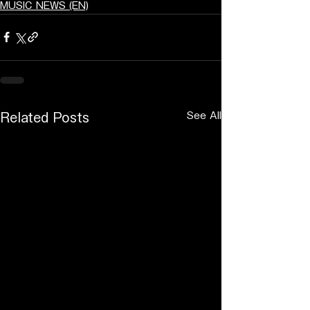
MUSIC NEWS (EN)
See All
Related Posts