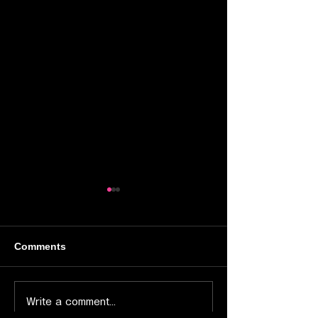
Comments
Ave Mujica Releases
CUTIE STREET 
Write a comment...
“The Whole Blue World”