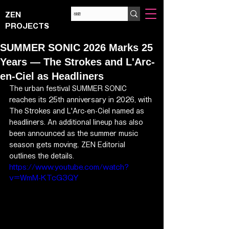
ZEN
PROJECTS
SUMMER SONIC 2026 Marks 25
Years — The Strokes and L'Arc-
en-Ciel as Headliners
The urban festival SUMMER SONIC 
reaches its 25th anniversary in 2026, with 
The Strokes and L'Arc-en-Ciel named as 
headliners. An additional lineup has also 
been announced as the summer music 
season gets moving. ZEN Editorial 
outlines the details.
https://www.youtube.com/watch?
v=WmM-KTcG3QY