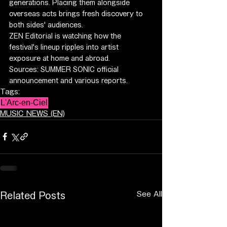
generations. Placing them alongside 
overseas acts brings fresh discovery to 
both sides' audiences.
ZEN Editorial is watching how the 
festival's lineup ripples into artist 
exposure at home and abroad.
Sources: SUMMER SONIC official 
announcement and various reports.
Tags:
L'Arc-en-Ciel
MUSIC NEWS (EN)
See All
Related Posts