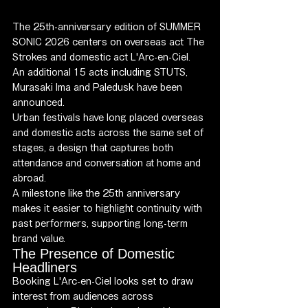
The 25th-anniversary edition of SUMMER 
SONIC 2026 centers on overseas act The 
Strokes and domestic act L'Arc-en-Ciel. 
An additional 15 acts including STUTS, 
Murasaki Ima and Paledusk have been 
announced.
Urban festivals have long placed overseas 
and domestic acts across the same set of 
stages, a design that captures both 
attendance and conversation at home and 
abroad.
A milestone like the 25th anniversary 
makes it easier to highlight continuity with 
past performers, supporting long-term 
brand value.
The Presence of Domestic 
Headliners
Booking L'Arc-en-Ciel looks set to draw 
interest from audiences across 