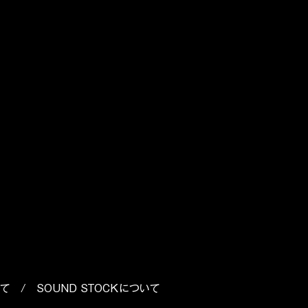
p
o
いて
/
SOUND STOCKについて