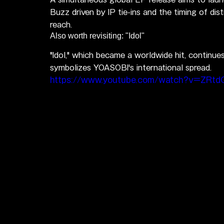
Buzz driven by IP tie-ins and the timing of dist
reach.
Also worth revisiting: "Idol"
"Idol," which became a worldwide hit, continue
symbolizes YOASOBI's international spread.
https://www.youtube.com/watch?v=ZRt