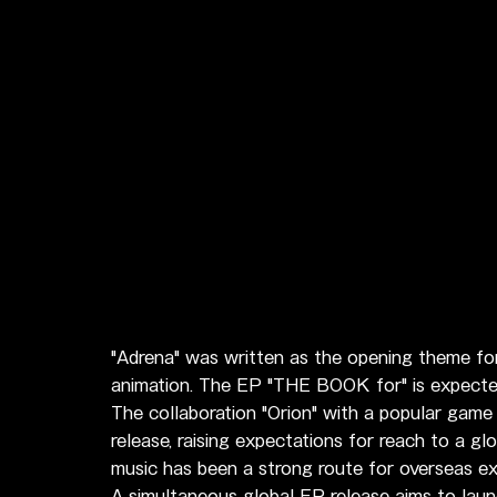
"Adrena" was written as the opening theme for
animation. The EP "THE BOOK for" is expected 
The collaboration "Orion" with a popular game 
release, raising expectations for reach to a g
music has been a strong route for overseas ex
A simultaneous global EP release aims to lau