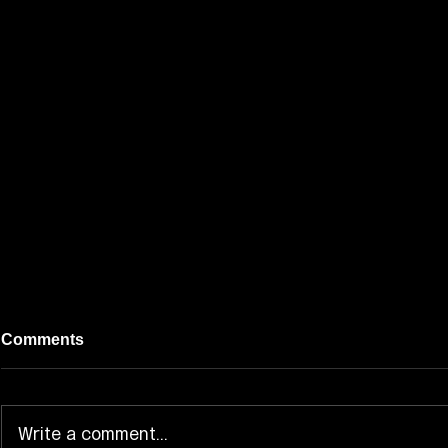
Comments
Write a comment...