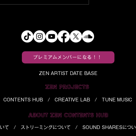
s
f5ve, Utaha, and BloodPo
ein’s Monster”
Turn Everyday Spaces Int
Horror Into a
“Tropical Paradise”
h
プレミアムメンバーになる！！
ZEN ARTIST DATE BASE
ZEN PROJECTS
CONTENTS HUB / CREATIVE LAB / TUNE MUSIC
ABOUT ZEN CONTENTS HUB
いて
/
ストリーミングについて
/
SOUND SHARESにつ