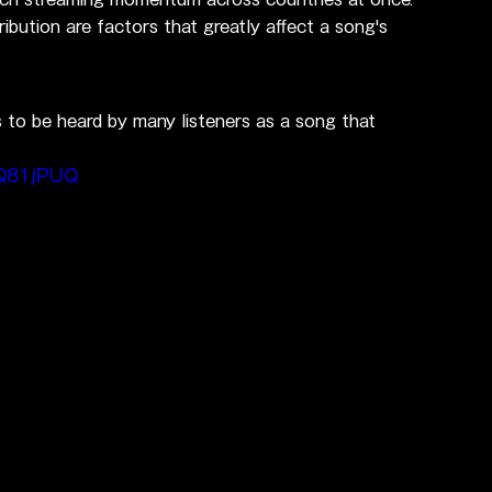
ribution are factors that greatly affect a song's 
s to be heard by many listeners as a song that 
dQ81jPUQ