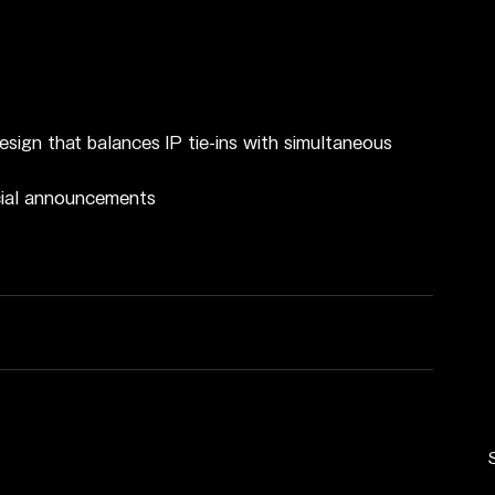
esign that balances IP tie-ins with simultaneous 
icial announcements