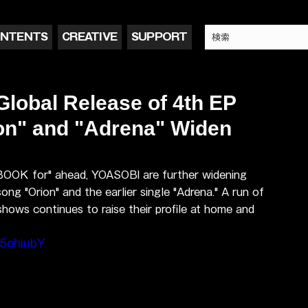
NTENTS
CREATIVE
SUPPORT
obal Release of 4th EP
on" and "Adrena" Widen
 BOOK for" ahead, YOASOBI are further widening 
ong "Orion" and the earlier single "Adrena." A run of 
hows continues to raise their profile at home and 
5ohiubY