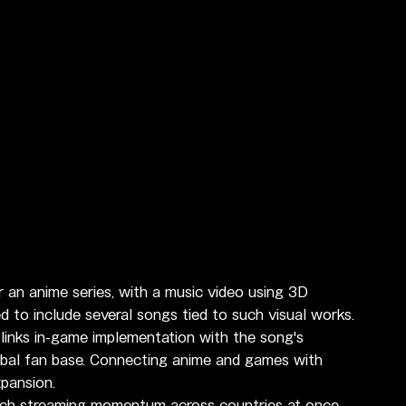
 an anime series, with a music video using 3D 
to include several songs tied to such visual works.
links in-game implementation with the song's 
lobal fan base. Connecting anime and games with 
pansion.
nch streaming momentum across countries at once. 