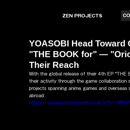
CO
ZEN PROJECTS
YOASOBI Head Toward Gl
"THE BOOK for" — "Ori
Their Reach
With the global release of their 4th EP "THE
their activity through the game collaboration s
projects spanning anime, games and overseas s
abroad.
https://www.youtube.com/watch?v=ARqP