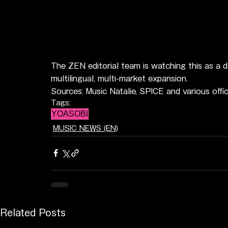
The ZEN editorial team is watching this as a d
multilingual, multi-market expansion.
Sources: Music Natalie, SPICE and various off
Tags:
YOASOBI
MUSIC NEWS (EN)
Related Posts