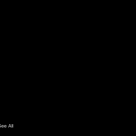
See All