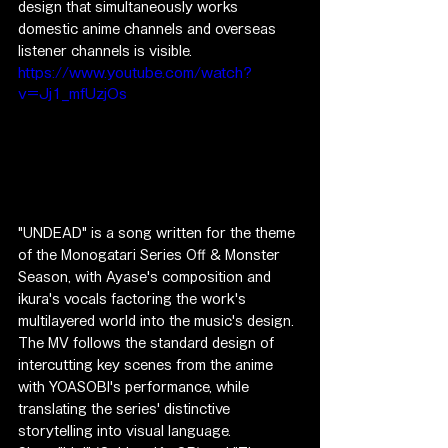
design that simultaneously works 
domestic anime channels and overseas 
listener channels is visible.
https://www.youtube.com/watch?
v=Jj1_mfUzjOs
"UNDEAD" is a song written for the theme 
of the Monogatari Series Off & Monster 
Season, with Ayase's composition and 
ikura's vocals factoring the work's 
multilayered world into the music's design. 
The MV follows the standard design of 
intercutting key scenes from the anime 
with YOASOBI's performance, while 
translating the series' distinctive 
storytelling into visual language.