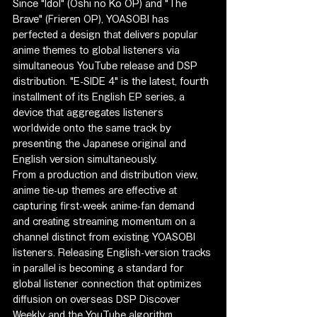
Since "Idol" (Oshi no Ko OP) and "The 
Brave" (Frieren OP), YOASOBI has 
perfected a design that delivers popular 
anime themes to global listeners via 
simultaneous YouTube release and DSP 
distribution. "E-SIDE 4" is the latest, fourth 
installment of its English EP series, a 
device that aggregates listeners 
worldwide onto the same track by 
presenting the Japanese original and 
English version simultaneously.
From a production and distribution view, 
anime tie-up themes are effective at 
capturing first-week anime-fan demand 
and creating streaming momentum on a 
channel distinct from existing YOASOBI 
listeners. Releasing English-version tracks 
in parallel is becoming a standard for 
global listener connection that optimizes 
diffusion on overseas DSP Discover 
Weekly and the YouTube algorithm.