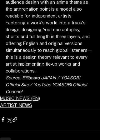
audience design with an anime theme as 
the aggregation point is a model also 
readable for independent artists. 
Factoring a work's world into a track's 
design, designing YouTube autoplay, 
shorts and full-length in three layers, and 
offering English and original versions 
simultaneously to reach global listeners—
this is a design theory relevant to every 
artist implementing tie-up works and 
collaborations.
Source: Billboard JAPAN / YOASOBI 
Official Site / YouTube YOASOBI Official 
Channel
MUSIC NEWS (EN)
ARTIST NEWS