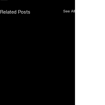
See All
Related Posts