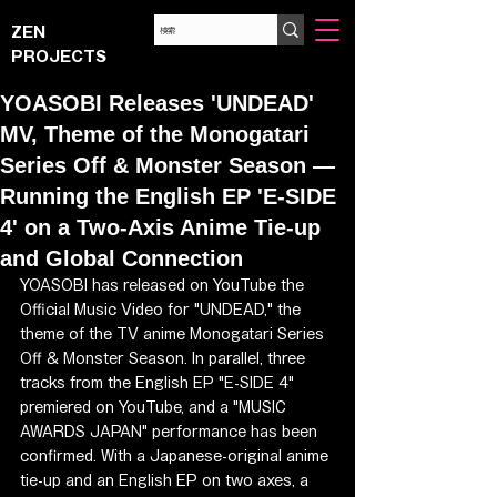
ZEN
PROJECTS
YOASOBI Releases 'UNDEAD'
MV, Theme of the Monogatari
Series Off & Monster Season —
Running the English EP 'E-SIDE
4' on a Two-Axis Anime Tie-up
and Global Connection
YOASOBI has released on YouTube the 
Official Music Video for "UNDEAD," the 
theme of the TV anime Monogatari Series 
Off & Monster Season. In parallel, three 
tracks from the English EP "E-SIDE 4" 
premiered on YouTube, and a "MUSIC 
AWARDS JAPAN" performance has been 
confirmed. With a Japanese-original anime 
tie-up and an English EP on two axes, a 