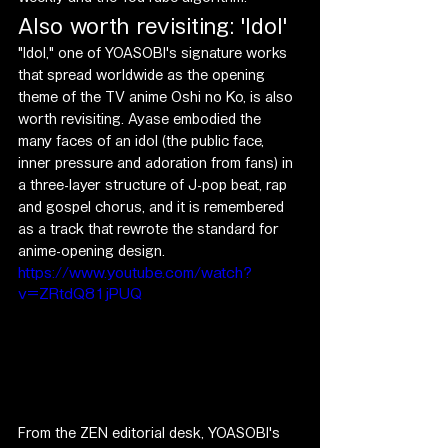
Also worth revisiting: 'Idol'
"Idol," one of YOASOBI's signature works 
that spread worldwide as the opening 
theme of the TV anime Oshi no Ko, is also 
worth revisiting. Ayase embodied the 
many faces of an idol (the public face, 
inner pressure and adoration from fans) in 
a three-layer structure of J-pop beat, rap 
and gospel chorus, and it is remembered 
as a track that rewrote the standard for 
anime-opening design.
https://www.youtube.com/watch?
v=ZRtdQ81jPUQ
From the ZEN editorial desk, YOASOBI's 