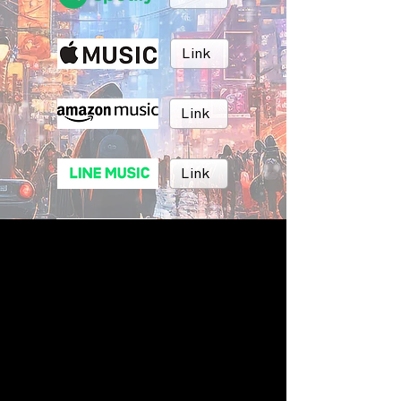
Link
Link
Link
Link
Link
BRUSH MUSIC
Inc.