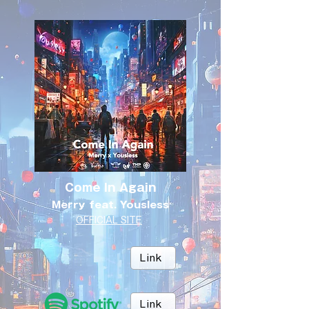
Come In Again
Merry feat. Yousless
OFFICIAL SITE
Link
Link