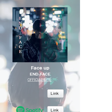
Face up
END-FACE
OFFICIAL SITE
Link
Link