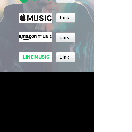
Link
Link
Link
Link
Link
BRUSH MUSIC
Inc.