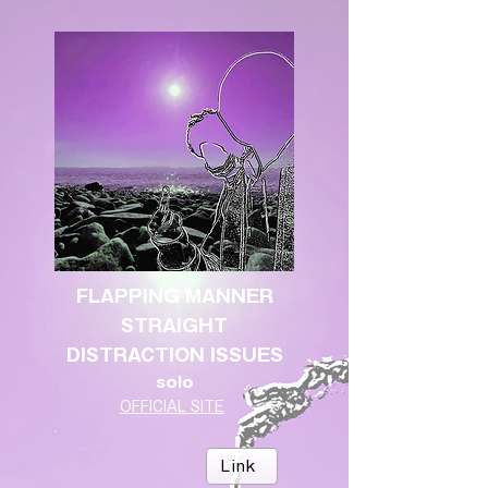
FLAPPING MANNER
STRAIGHT
DISTRACTION ISSUES
solo
OFFICIAL SITE
Link