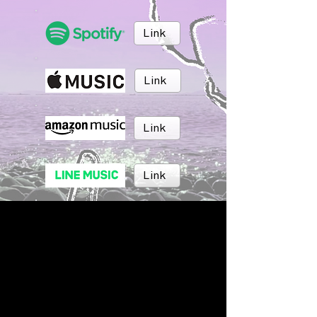
Link
Link
Link
Link
Link
Link
BRUSH MUSIC