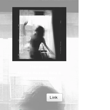
Heroine
Akihiro Kozaki, Vela &
SOZEN OTSUBO
OFFICIAL SITE
Link