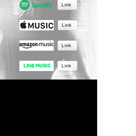
Link
Link
Link
Link
Link
Link
BRUSH MUSIC
Inc.