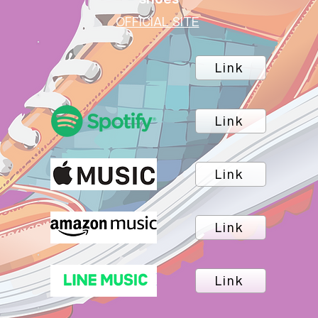
OFFICIAL SITE
Link
Link
Link
Link
Link