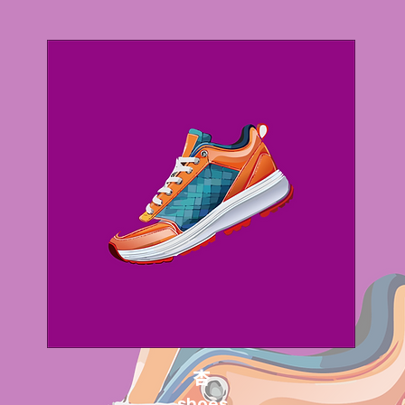
杏
shoes