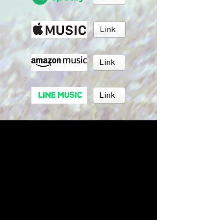
Link
Link
Link
Link
Link
BRUSH MUSIC
Inc.