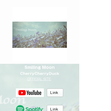
Smiling Moon
CherryCherryDuck
OFFICIAL SITE
Link
Link