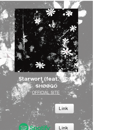
Starwort (feat.モエカ)
SHØØGO
OFFICIAL SITE
Link
Link