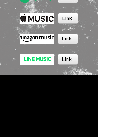
Link
Link
Link
Link
Link
BRUSH MUSIC
Inc.