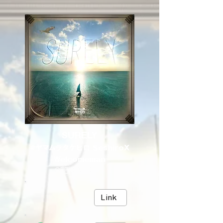
SURELY
#ヤマムラタケヒロ SeshiroX
Welcomeman
OFFICIAL SITE
Link