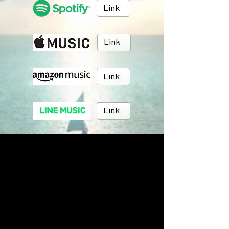
Link
Link
Link
Link
Link
Link
BRUSH MUSIC
Inc.