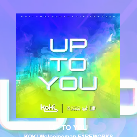
UP TO YOU
KOKI Welcomeman F1REWORKS