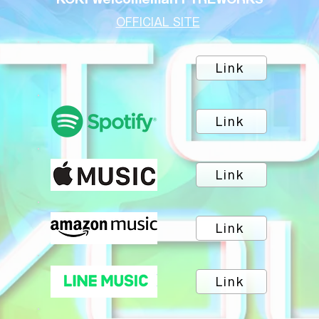
OFFICIAL SITE
Link
Link
Link
Link
Link